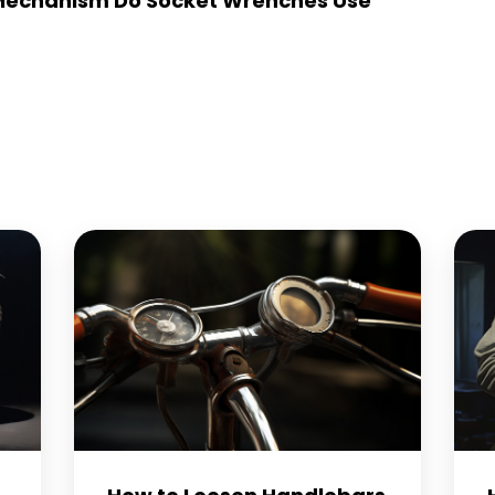
Mechanism Do Socket Wrenches Use