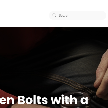
en Bolts with a