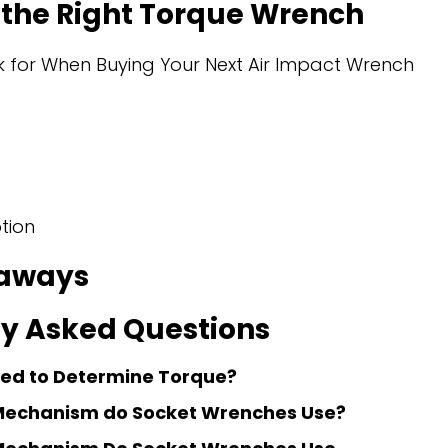
the Right Torque Wrench
 for When Buying Your Next Air Impact Wrench
tion
aways
y Asked Questions
sed to Determine Torque?
Mechanism do Socket Wrenches Use?