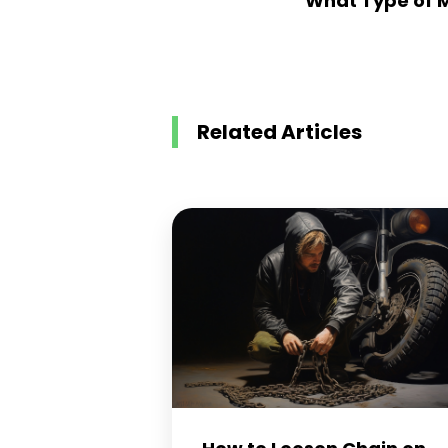
What Type of 
Related Articles