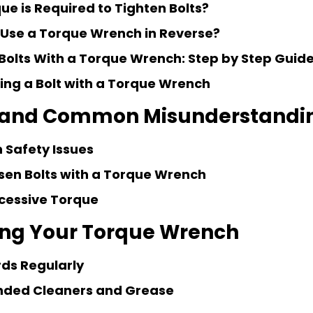
e is Required to Tighten Bolts?
to Use a Torque Wrench in Reverse?
Bolts With a Torque Wrench: Step by Step Guid
ning a Bolt with a Torque Wrench
 and Common Misunderstandi
 Safety Issues
sen Bolts with a Torque Wrench
cessive Torque
ing Your Torque Wrench
rds Regularly
ded Cleaners and Grease