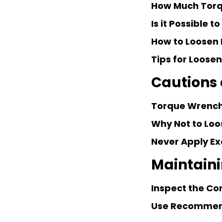
How Much Torqu
Is it Possible 
How to Loosen 
Tips for Loose
Cautions
Torque Wrench
Why Not to Loo
Never Apply Ex
Maintain
Inspect the Co
Use Recommen