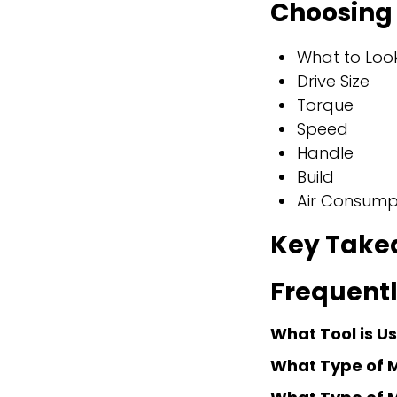
Choosing 
What to Look
Drive Size
Torque
Speed
Handle
Build
Air Consump
Key Take
Frequentl
What Tool is U
What Type of 