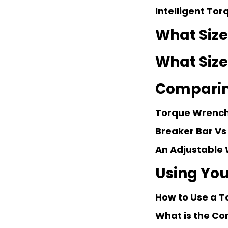
Intelligent To
What Size
What Size
Comparin
Torque Wrench
Breaker Bar Vs
An Adjustable 
Using You
How to Use a T
What is the Co