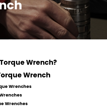
ench
 Torque Wrench?
 Torque Wrench
rque Wrenches
 Wrenches
que Wrenches