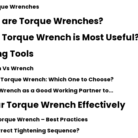
rque Wrenches
 are Torque Wrenches?
 Torque Wrench is Most Useful
g Tools
 Vs Wrench
 Torque Wrench: Which One to Choose?
Wrench as a Good Working Partner to…
r Torque Wrench Effectively
orque Wrench – Best Practices
rrect Tightening Sequence?