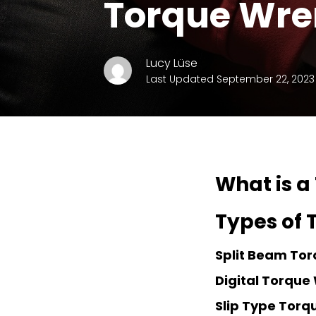
Torque Wr
Lucy Lüse
Last Updated September 22, 2023
What is a
Types of
Split Beam To
Digital Torque
Slip Type Tor