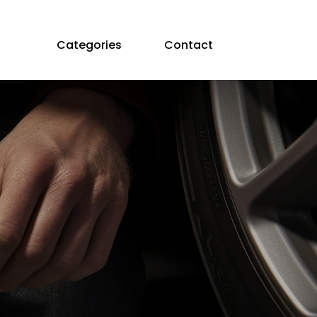
Categories
Contact