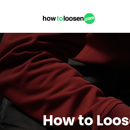
How to Loos