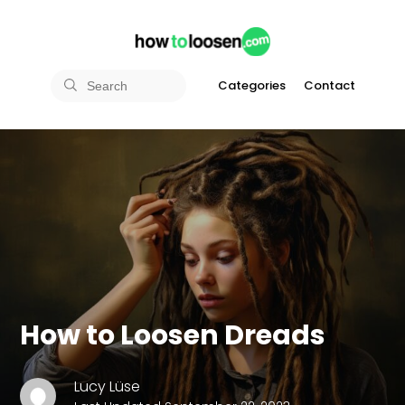
Categories
Contact
How to Loosen Dreads
Lucy Lüse