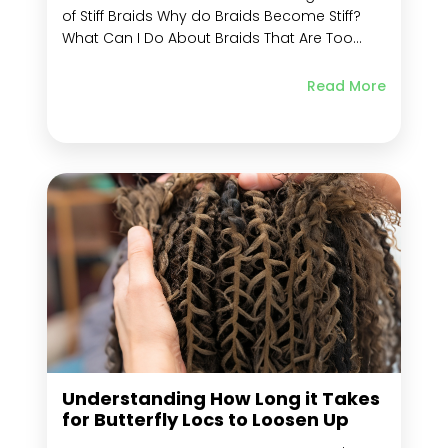
of Stiff Braids Why do Braids Become Stiff?
What Can I Do About Braids That Are Too
Tight? Risks of Overly Tight Braids Key
Methods for Loosening Tight Braids Use a
Read More
Comb to Loosen Braids Wet Your Hair with
Warm Water Apply...
Understanding How Long it Takes
for Butterfly Locs to Loosen Up