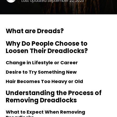
Last Updated September 22, 2023
What are Dreads?
Why Do People Choose to
Loosen Their Dreadlocks?
Change in Lifestyle or Career
Desire to Try Something New
Hair Becomes Too Heavy or Old
Understanding the Process of
Removing Dreadlocks
What to Expect When Removing