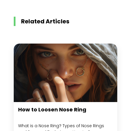
Related Articles
How to Loosen Nose Ring
What is a Nose Ring? Types of Nose Rings