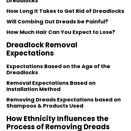
Dreadlocks
How Long It Takes to Get Rid of Dreadlocks
Will Combing Out Dreads be Painful?
How Much Hair Can You Expect to Lose?
Dreadlock Removal
Expectations
Expectations Based on the Age of the
Dreadlocks
Removal Expectations Based on
Installation Method
Removing Dreads Expectations based on
Shampoos & Products Used
How Ethnicity Influences the
Process of Removing Dreads