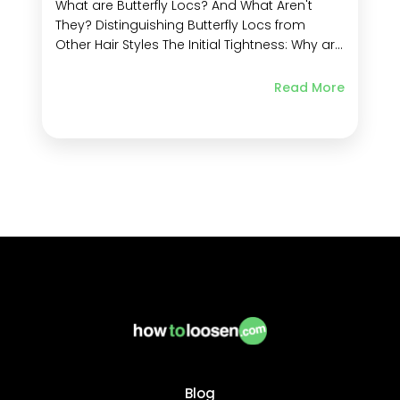
What are Butterfly Locs? And What Aren't
They? Distinguishing Butterfly Locs from
Other Hair Styles The Initial Tightness: Why are
My Locs So Tight? The Journey to Softness:
Do Butterfly Locs Get Softer? What to Do if
Read More
Your Butterfly Locs are Stiff How to Loosen Stiff
Butterfly Locs Tips to...
Blog