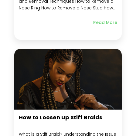
and Removal Techniques How to Remove a
Nose Ring How to Remove a Nose Stud How
to Remove a Corkscrew Nose Stud How to
Remove a Hoop Nose Stud How to Remove a
Read More
Nose Bone Type Nose Stud How to Remove...
How to Loosen Up Stiff Braids
What is a Stiff Braid? Understanding the Issue