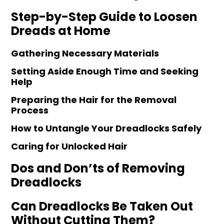
Step-by-Step Guide to Loosen
Dreads at Home
Gathering Necessary Materials
Setting Aside Enough Time and Seeking
Help
Preparing the Hair for the Removal
Process
How to Untangle Your Dreadlocks Safely
Caring for Unlocked Hair
Dos and Don’ts of Removing
Dreadlocks
Can Dreadlocks Be Taken Out
Without Cutting Them?