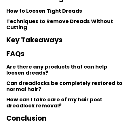
How to Loosen Tight Dreads
Techniques to Remove Dreads Without
Cutting
Key Takeaways
FAQs
Are there any products that can help
loosen dreads?
Can dreadlocks be completely restored to
normal hair?
How can I take care of my hair post
dreadlock removal?
Conclusion