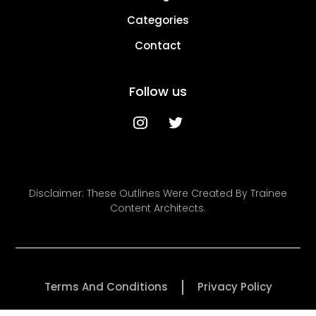
Categories
Contact
Follow us
Disclaimer: These Outlines Were Created By Trainee
Content Architects.
Terms And Conditions
Privacy Policy