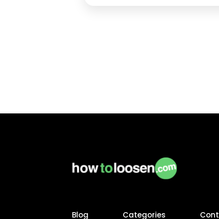
the vehicle is parked on a level
surface Disconnect any electronic
connections What Tools are
Required? Screwdriver…
Continue
reading
Blog
Categories
Cont