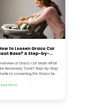
adjustment mechanism Adjusting
the shoulder straps…
Continue
reading
How to Loosen Graco Car
Seat Base? A Step-by-
step Guide
Overview of Graco Car Seats What
are Necessary Tools? Step-By-Step
Guide to Loosening the Graco Seat
ase Step 1: Locate the Latch Strap
tep 2: Check for Metal Retainer
Read More
tep 3: Find the Harness Release
ever Step 4: Unbuckle Chest Clip
nd Shoulder Straps Step 5:
Unhook Tether Hook or Strap from