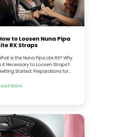
How to Loosen Nuna Pipa
Lite RX Straps
hat is the Nuna Pipa Lite RX? Why
s it Necessary to Loosen Straps?
etting Started: Preparations for
oosening Nuna Pipa Lite RX Straps
amiliarize Yourself with the
Read More
Harness System Components
nsure the car seat is securely
nstalled Position the car seat for
asy access Identify the strap
adjustment mechanism Step-by-
tep instructions for loosening the…
Continue reading