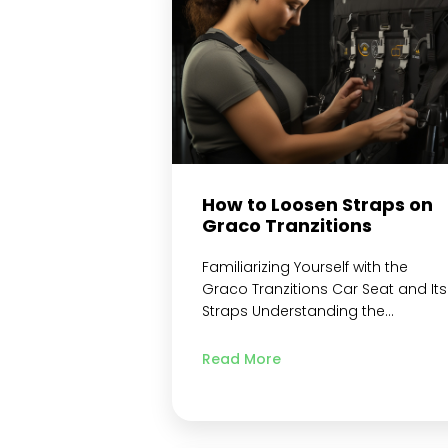
System Loosening Procedure Step
1: Pressing down…
Continue readin
How to Loosen Straps on
Graco Tranzitions
Familiarizing Yourself with the
Graco Tranzitions Car Seat and Its
Straps Understanding the
Importance of Proper Strap
Adjustment Step-by-Step Guide o
Read More
How to Loosen Straps on Graco
Tranzitions Gather Necessary Tool
and Materials Needed for
Loosening Straps Locate the strap