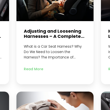
Adjusting and Loosening
d
Harnesses – A Complete
Guide
What is a Car Seat Harness? Why
W
Do We Need to Loosen the
i
Harness? The Importance of
G
o
Correct Harness Adjustment for
L
e
Child Safety Types of Car Seat
F
Read More
Harnesses Chest Clip Shoulder
Straps Crotch Strap Harness Strap
E
Seat Belt Metal Retainer and Crotch
i
Buckle Tether Strap and Chest
e
Straps 5-Point Harnesses Step-by-
Step Guide on How to…
Continue
s
reading