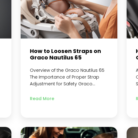
How to Loosen Straps on
t
Graco Nautilus 65
Overview of the Graco Nautilus 65
The Importance of Proper Strap
C
Adjustment for Safety Graco
Nautilus 65 3-in-1 Harness
specifications Preparing to Loosen
C
Read More
the Straps Gather Necessary
Materials Adjust Harness
Positioning Get Ready to Remove
3
Straps Removing the Straps from
the Car Seat Locate and Open
t
Buckles and Clips Disconnecting
n