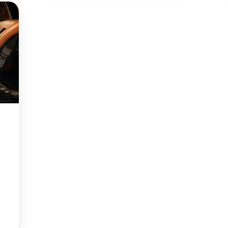
the Belt Path…
Continue reading
r