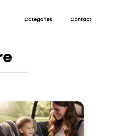
Categories
Contact
re