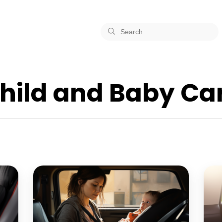
hild and Baby Ca