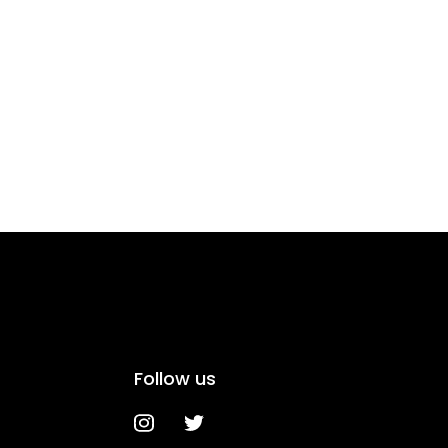
Follow us