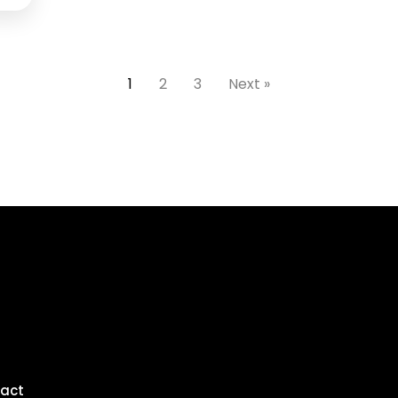
1
2
3
Next »
act