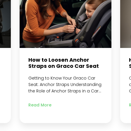
Harness from Car Seat Frame…
g
Continue reading
How to Loosen Anchor
Straps on Graco Car Seat
Getting to Know Your Graco Car
Seat: Anchor Straps Understanding
the Role of Anchor Straps in a Car
Seat Safety Measures to Take
B
n
When Dealing with Graco Car Seat
S
Read More
Anchor Straps Step 1: Preparing the
S
s
Car Seat Remove the Car Seat
L
from the Vehicle Locate the Metal
a
Retainer and Crotch Buckle Identify