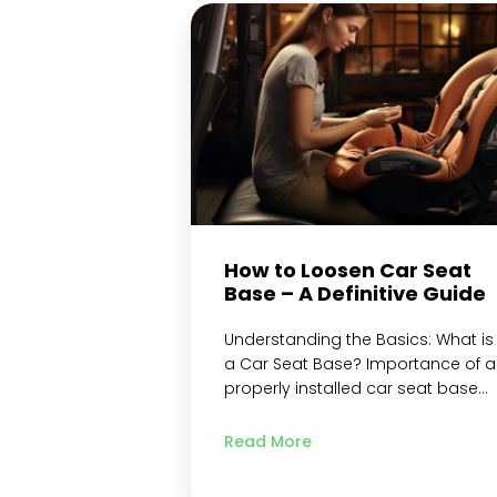
adjustment mechanism Loosen
the Shoulder Straps Loosen the
Chest Clip Re-check the Tightness
Test the…
Continue reading
How to Loosen Car Seat
Base – A Definitive Guide
Understanding the Basics: What is
a Car Seat Base? Importance of a
properly installed car seat base
Why loosening the car seat base
may be necessary? Precautions
Read More
and Safety Measures Read the ca
seat and vehicle manuals Ensure