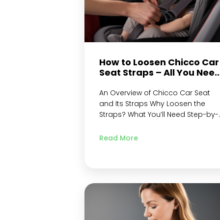
How to Loosen Chicco Car
Seat Straps – All You Nee
to Know
An Overview of Chicco Car Seat
and Its Straps Why Loosen the
Straps? What You’ll Need Step-by-
Step Instructions to Loosen Chicc
Car Seat Straps Locate the Releas
Read More
Button Unlock the Straps from
Locked Position Adjust Harness
Strap Length Adjust Shoulder
Straps Height Adjust Crotch Strap
Length Re-Lock the Straps to
Locked Position & Check for…
Continue reading