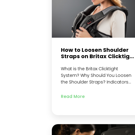
How to Loosen Shoulder
Straps on Britax Clicktigh
– An Overview
What is the Britax Clicktight
System? Why Should You Loosen
the Shoulder Straps? Indicators
That Your Britax ClickTight Shoulder
Straps Need Adjustment
Read More
Preparation Gather All Needed
Tools and Materials Read the
Instruction Manual Locating the
Shoulder Straps Identifying the
Strap Material Finding the
Adjustment Points on the Harness