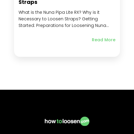
Straps
What is the Nuna Pipa Lite RX? Why is it
Necessary to Loosen Straps? Getting
Started: Preparations for Loosening Nuna
Pipa Lite RX Straps Familiarize Yourself with
the Harness System Components Ensure the
Read More
car seat is securely installed Position the car
seat for easy access Identify the strap
adjustment mechanism...