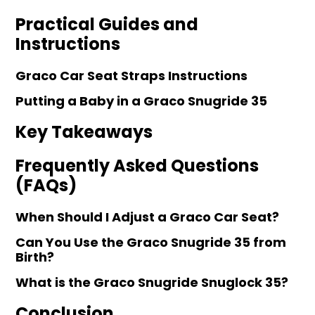
Practical Guides and
Instructions
Graco Car Seat Straps Instructions
Putting a Baby in a Graco Snugride 35
Key Takeaways
Frequently Asked Questions
(FAQs)
When Should I Adjust a Graco Car Seat?
Can You Use the Graco Snugride 35 from
Birth?
What is the Graco Snugride Snuglock 35?
Conclusion