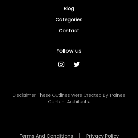
Blog
Categories
Contact
Follow us
Disclaimer: These Outlines Were Created By Trainee
Content Architects.
Terms And Conditions
Privacy Policy