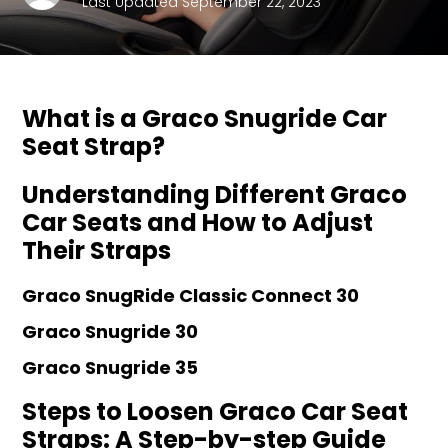
Last Updated September 22, 2023
What is a Graco Snugride Car
Seat Strap?
Understanding Different Graco
Car Seats and How to Adjust
Their Straps
Graco SnugRide Classic Connect 30
Graco Snugride 30
Graco Snugride 35
Steps to Loosen Graco Car Seat
Straps: A Step-by-step Guide