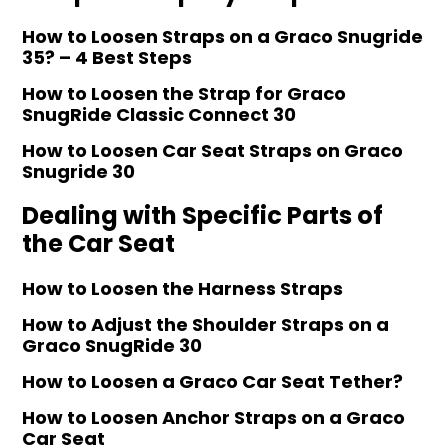
How to Loosen Straps on a Graco Snugride
35? – 4 Best Steps
How to Loosen the Strap for Graco
SnugRide Classic Connect 30
How to Loosen Car Seat Straps on Graco
Snugride 30
Dealing with Specific Parts of
the Car Seat
How to Loosen the Harness Straps
How to Adjust the Shoulder Straps on a
Graco SnugRide 30
How to Loosen a Graco Car Seat Tether?
How to Loosen Anchor Straps on a Graco
Car Seat