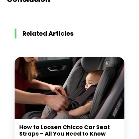
Related Articles
How to Loosen Chicco Car Seat
Straps - All You Need to Know