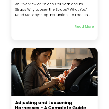
An Overview of Chicco Car Seat and Its
Straps Why Loosen the Straps? What You'll
Need Step-by-Step Instructions to Loosen
Chicco Car Seat Straps Locate the Release
Button Unlock the Straps from Locked
Read More
Position Adjust Harness Strap Length Adjust
Shoulder Straps Height Adjust Crotch Strap
Length Re-Lock the Straps to...
Adjusting and Loosening
Harnesses - A Complete Guide