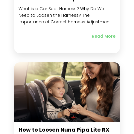
What is a Car Seat Harness? Why Do We
Need to Loosen the Harness? The
Importance of Correct Harness Adjustment
for Child Safety Types of Car Seat Harnesses
Chest Clip Shoulder Straps Crotch Strap
Read More
Harness Strap Seat Belt Metal Retainer and
Crotch Buckle Tether Strap and Chest Straps
5-Point Harnesses...
How to Loosen Nuna Pipa Lite RX