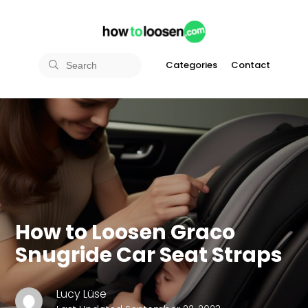
Categories
Contact
How to Loosen Graco
Snugride Car Seat Straps
Lucy Lüse