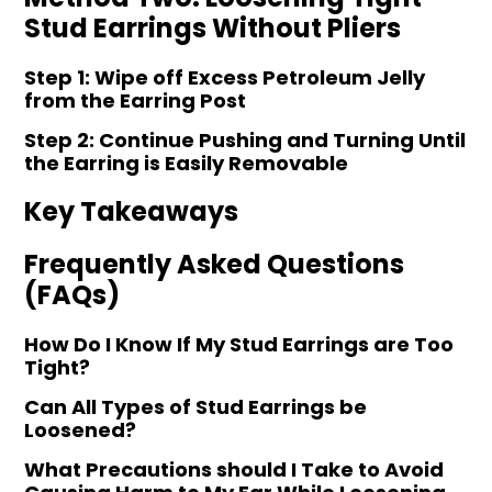
Stud Earrings Without Pliers
Step 1: Wipe off Excess Petroleum Jelly
from the Earring Post
Step 2: Continue Pushing and Turning Until
the Earring is Easily Removable
Key Takeaways
Frequently Asked Questions
(FAQs)
How Do I Know If My Stud Earrings are Too
Tight?
Can All Types of Stud Earrings be
Loosened?
What Precautions should I Take to Avoid