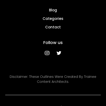
Blog
Categories
Contact
Follow us
Disclaimer: These Outlines Were Created By Trainee
Content Architects.