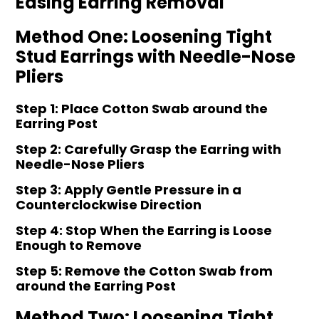
Easing Earring Removal
Method One: Loosening Tight
Stud Earrings with Needle-Nose
Pliers
Step 1: Place Cotton Swab around the
Earring Post
Step 2: Carefully Grasp the Earring with
Needle-Nose Pliers
Step 3: Apply Gentle Pressure in a
Counterclockwise Direction
Step 4: Stop When the Earring is Loose
Enough to Remove
Step 5: Remove the Cotton Swab from
around the Earring Post
Method Two: Loosening Tight