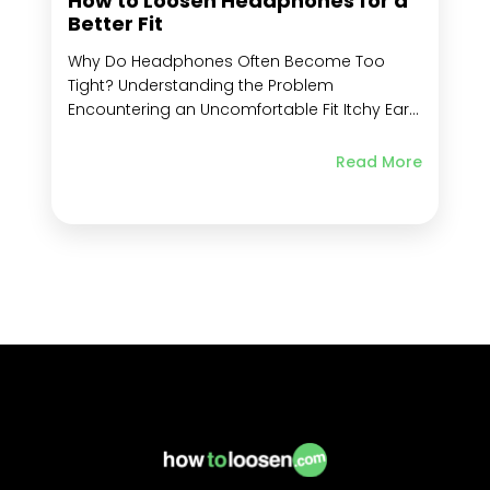
How to Loosen Headphones for a
Better Fit
Why Do Headphones Often Become Too
Tight? Understanding the Problem
Encountering an Uncomfortable Fit Itchy Ears
After Long Periods of Wearing Headphones
Impact of Uncomfortable Headphones on
Read More
Your Listening Experience Delving into
Different Types of Headphones and Their
Adjustment Needs Key Takeaways Frequently
Asked Questions What are Some Common
Headphone...