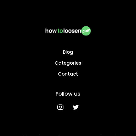
Blog
Categories
Contact
Follow us