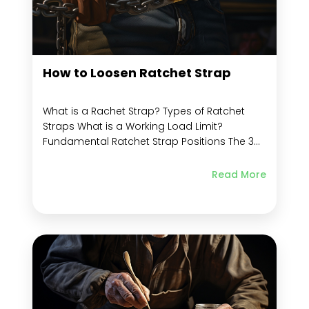
How to Loosen Ratchet Strap
What is a Rachet Strap? Types of Ratchet
Straps What is a Working Load Limit?
Fundamental Ratchet Strap Positions The 3
Important Ratchet Strap Positions Usage
Instructions for Ratchet Straps How to Use
Read More
the Ratchet Strap Step by Step Guide on How
to Use Ratchet Strap How to Tighten a...