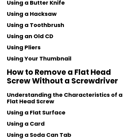
Using a Butter Knife
Using a Hacksaw
Using a Toothbrush
Using an Old CD
Using Pliers
Using Your Thumbnail
How to Remove a Flat Head
Screw Without a Screwdriver
Understanding the Characteristics of a
Flat Head Screw
Using a Flat Surface
Using a Card
Using a Soda Can Tab