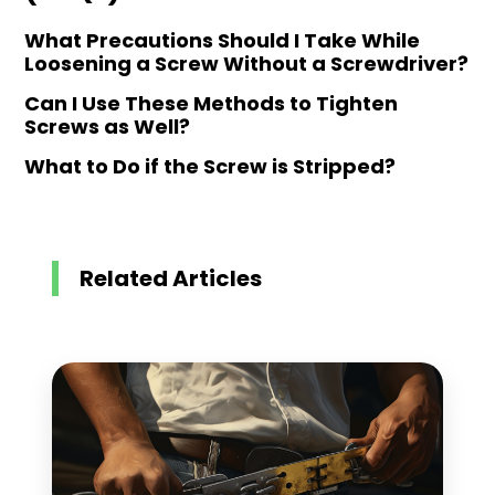
What Precautions Should I Take While
Loosening a Screw Without a Screwdriver?
Can I Use These Methods to Tighten
Screws as Well?
What to Do if the Screw is Stripped?
Related Articles