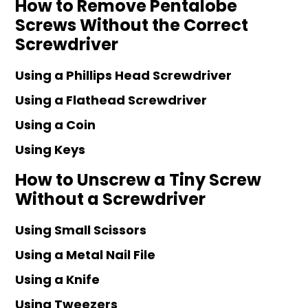
How to Remove Pentalobe
Screws Without the Correct
Screwdriver
Using a Phillips Head Screwdriver
Using a Flathead Screwdriver
Using a Coin
Using Keys
How to Unscrew a Tiny Screw
Without a Screwdriver
Using Small Scissors
Using a Metal Nail File
Using a Knife
Using Tweezers