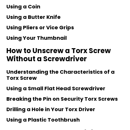
Using a Coin
Using a Butter Knife
Using Pliers or Vice Grips
Using Your Thumbnail
How to Unscrew a Torx Screw
Without a Screwdriver
Understanding the Characteristics of a
Torx Screw
Using a Small Flat Head Screwdriver
Breaking the Pin on Security Torx Screws
Drilling a Hole in Your Torx Driver
Using a Plastic Toothbrush