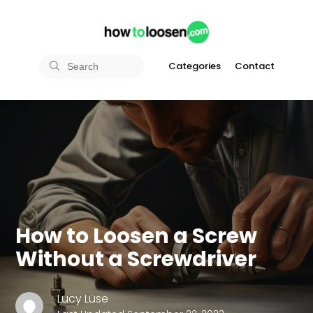
Categories
Contact
How to Loosen a Screw
Without a Screwdriver
Lucy Lüse