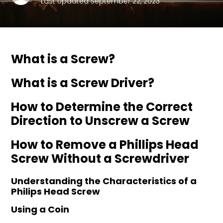
Last Updated September 22, 2023
What is a Screw?
What is a Screw Driver?
How to Determine the Correct
Direction to Unscrew a Screw
How to Remove a Phillips Head
Screw Without a Screwdriver
Understanding the Characteristics of a
Philips Head Screw
Using a Coin