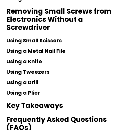
Removing Small Screws from
Electronics Without a
Screwdriver
Using Small Scissors
Using a Metal Nail File
Using a Knife
Using Tweezers
Using a Drill
Using a Plier
Key Takeaways
Frequently Asked Questions
(FAQs)