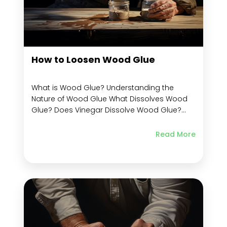
How to Loosen Wood Glue
What is Wood Glue? Understanding the
Nature of Wood Glue What Dissolves Wood
Glue? Does Vinegar Dissolve Wood Glue?
Does Wood Glue Loosen With Heat? Does
Wood Glue Dissolve in Water? Preparing to
Read More
Loosen Wood Glue What You Need to
Remove Glue from Wood Is there a Way to
Soften...