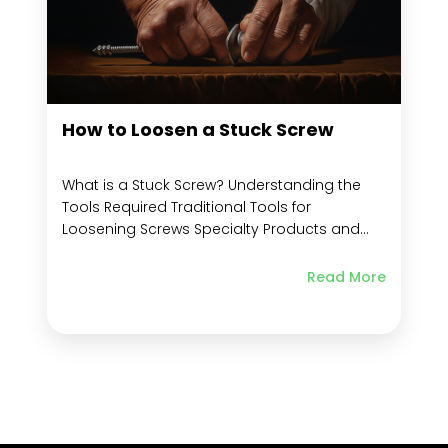
How to Loosen a Stuck Screw
What is a Stuck Screw? Understanding the
Tools Required Traditional Tools for
Loosening Screws Specialty Products and
Screw Extractor Kits Leveraging Non-
traditional Items to Improve Grip Importance
Read More
of Material in Screw Removal Removing
Stripped Screws from Metal, Wood, and
Plastic: Why the Material Matters Specific
Techniques for Wood, Metal, and...